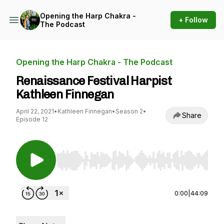
Opening the Harp Chakra -
+ Follow
The Podcast
Opening the Harp Chakra - The Podcast
Renaissance Festival Harpist
Kathleen Finnegan
April 22, 2021
•
Kathleen Finnegan
•
Season 2
•
Share
Episode 12
Use Left/Right to seek, Home/End to jump to st
0:00
|
44:09