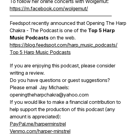
To follow her online concerts with Wolgemut:
https://m.facebook.com/wolgemut/
—————————————————————
Feedspot recently announced that Opening The Harp
Chakra - The Podcast is one of the
Top 5 Harp
Music Podcasts
on the web.
https://blog.feedspot.com/harp_music_podcasts/
Top 5 Harp Music Podcasts
If you are enjoying this podcast, please consider
writing a review.
Do you have questions or guest suggestions?
Please email Jay Michaels:
openingtheharpchakra@yahoo.com
If you would like to make a financial contribution to
help support the production of this podcast (any
amount is appreciated):
PayPal.me/harperminstrel
Venmo.com/harper-minstrel