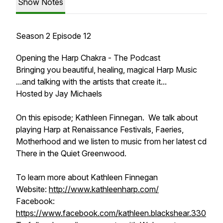
Show Notes
Season 2 Episode 12
Opening the Harp Chakra - The Podcast
Bringing you beautiful, healing, magical Harp Music
...and talking with the artists that create it...
Hosted by Jay Michaels
On this episode; Kathleen Finnegan. We talk about
playing Harp at Renaissance Festivals, Faeries,
Motherhood and we listen to music from her latest cd
There in the Quiet Greenwood.
To learn more about Kathleen Finnegan
Website:
http://www.kathleenharp.com/
Facebook:
https://www.facebook.com/kathleen.blackshear.330